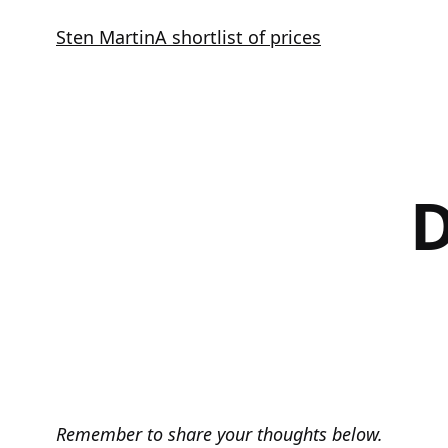
Skip
Sten Martin
A shortlist of prices
to
content
D
Remember to share your thoughts below.