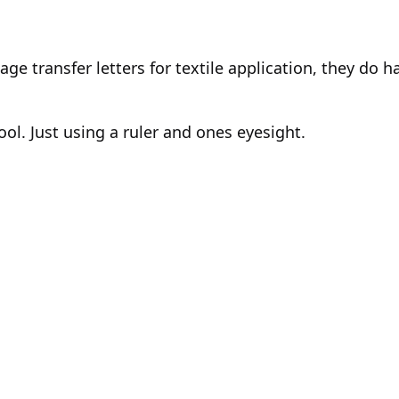
intage transfer letters for textile application, they d
ol. Just using a ruler and ones eyesight.