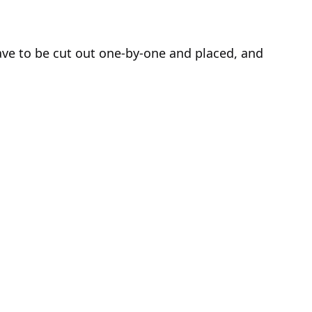
o have to be cut out one-by-one and placed, and