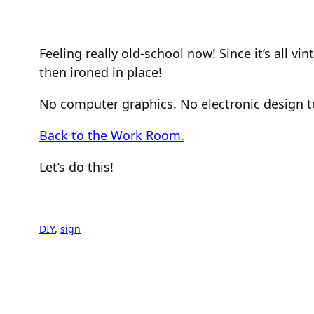
Feeling really old-school now! Since it’s all v
then ironed in place!
No computer graphics. No electronic design to
Back to the Work Room.
Let’s do this!
DIY
, 
sign