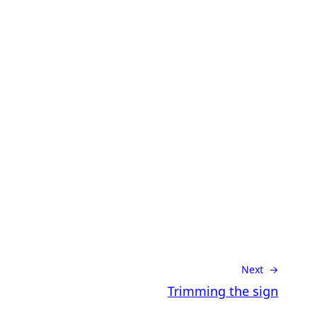
Next →
Trimming the sign