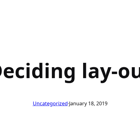
eciding lay-o
Uncategorized
·
January 18, 2019