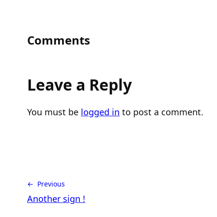
Comments
Leave a Reply
You must be
logged in
to post a comment.
← Previous
Another sign !