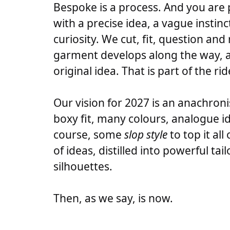
Bespoke is a process. And you are 
with a precise idea, a vague instinc
curiosity. We cut, fit, question and
garment develops along the way, 
original idea. That is part of the rid
Our vision for 2027 is an anachronis
boxy fit, many colours, analogue i
course, some
slop style
to top it all
of ideas, distilled into powerful ta
silhouettes.
Then, as we say, is now.