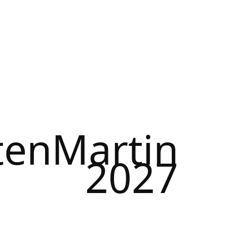
tenMartin
2027