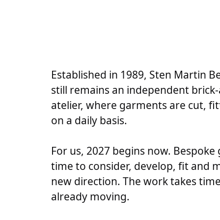
Established in 1989, Sten Martin B
still remains an independent bric
atelier, where garments are cut, f
on a daily basis.
For us, 2027 begins now. Bespoke
time to consider, develop, fit and 
new direction. The work takes time
already moving.