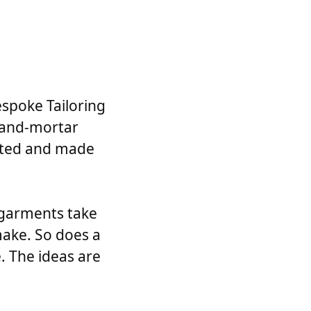
espoke Tailoring
k-and-mortar
itted and made
 garments take
make. So does a
. The ideas are