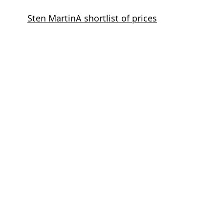
Skip
Sten Martin
A shortlist of prices
to
content