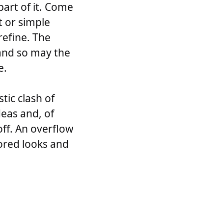
part of it. Come
t or simple
 refine. The
and so may the
e.
tic clash of
deas and, of
 off. An overflow
ilored looks and