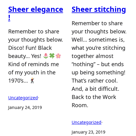
Sheer elegance
Sheer stitching
!
Remember to share
Remember to share
your thoughts below.
your thoughts below.
Well… sometimes is,
Disco! Fun! Black
what you’re stitching
beauty… Yes!
together almost
Kind of reminds me
“nothing” – but ends
of my youth in the
up being something!
1970’s…
That’s rather cool.
And, a bit difficult.
Back to the Work
Uncategorized
·
Room.
January 24, 2019
Uncategorized
·
January 23, 2019