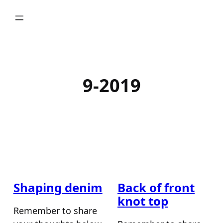
Skip
to
content
9-2019
Shaping denim
Back of front
knot top
Remember to share