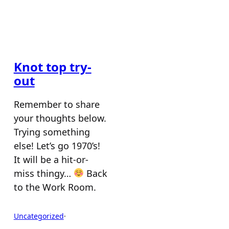
Knot top try-
out
Remember to share
your thoughts below.
Trying something
else! Let’s go 1970’s!
It will be a hit-or-
miss thingy…
Back
to the Work Room.
Uncategorized
·