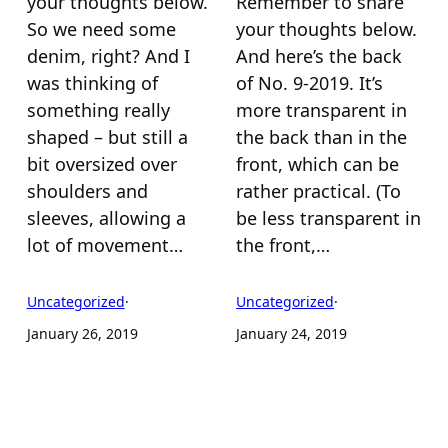
your thoughts below.
Remember to share
So we need some
your thoughts below.
denim, right? And I
And here’s the back
was thinking of
of No. 9-2019. It’s
something really
more transparent in
shaped – but still a
the back than in the
bit oversized over
front, which can be
shoulders and
rather practical. (To
sleeves, allowing a
be less transparent in
lot of movement…
the front,…
Uncategorized
·
Uncategorized
·
January 26, 2019
January 24, 2019