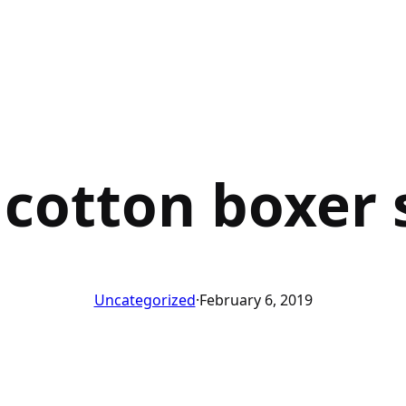
 cotton boxer 
Uncategorized
·
February 6, 2019