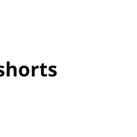
shorts