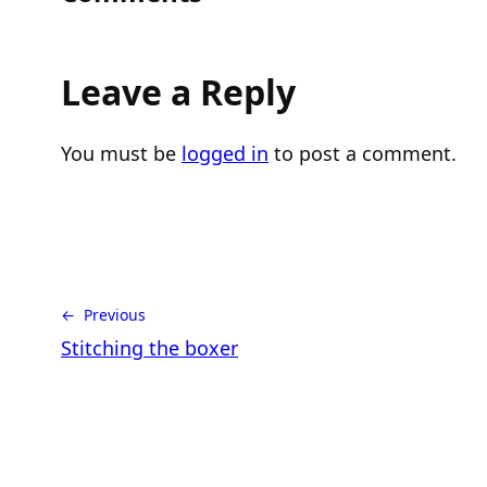
Leave a Reply
You must be
logged in
to post a comment.
← Previous
Stitching the boxer