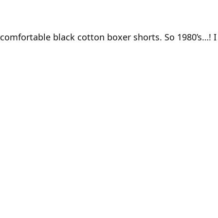
y comfortable black cotton boxer shorts. So 1980’s…! 