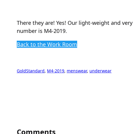
There they are! Yes! Our light-weight and ver
number is M4-2019.
Back to the Work Room
GoldStandard
, 
M4-2019
, 
menswear
, 
underwear
Comments