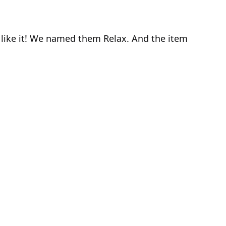
I like it! We named them Relax. And the item