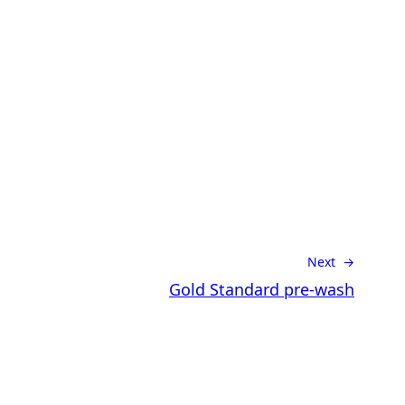
Next →
Gold Standard pre-wash