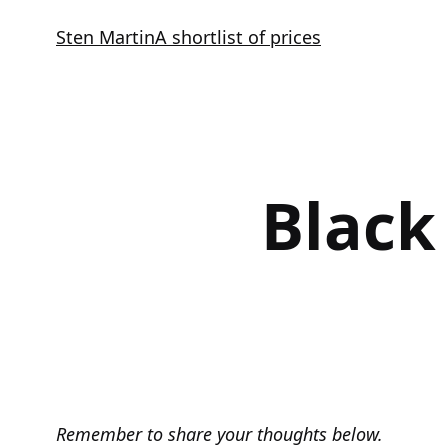
Skip
Sten Martin
A shortlist of prices
to
content
Black
Remember to share your thoughts below.