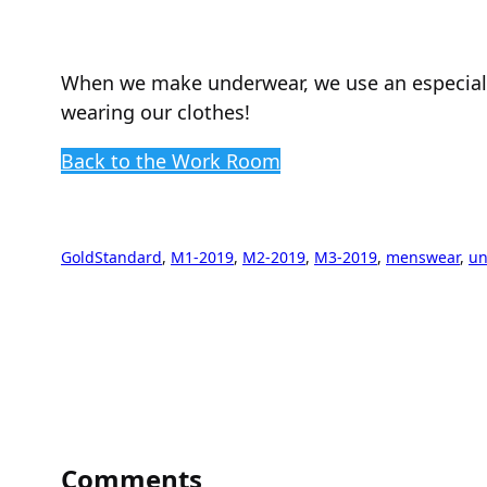
When we make underwear, we use an especially 
wearing our clothes!
Back to the Work Room
GoldStandard
, 
M1-2019
, 
M2-2019
, 
M3-2019
, 
menswear
, 
un
Comments