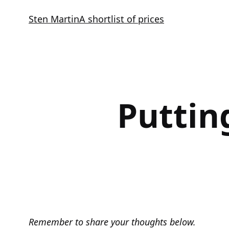
Skip
Sten Martin
A shortlist of prices
to
content
Puttin
Remember to share your thoughts below.