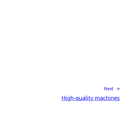
Next →
High-quality machines