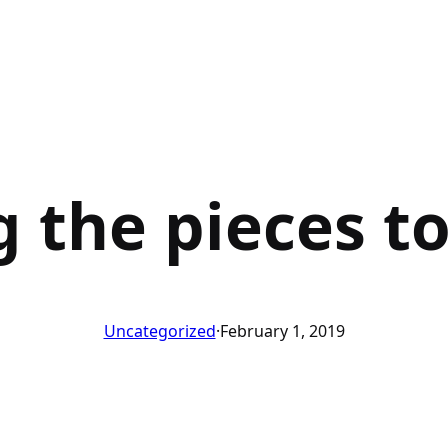
g the pieces t
Uncategorized
·
February 1, 2019