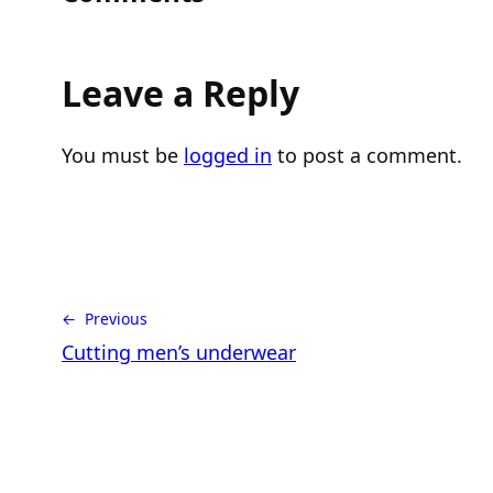
Leave a Reply
You must be
logged in
to post a comment.
← Previous
Cutting men’s underwear