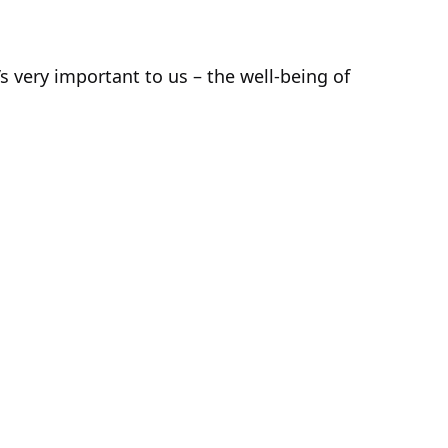
 very important to us – the well-being of