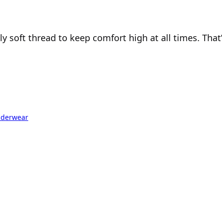
soft thread to keep comfort high at all times. That’s
derwear