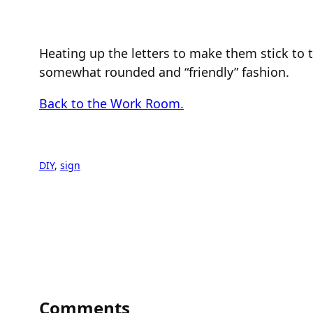
Heating up the letters to make them stick to t
somewhat rounded and “friendly” fashion.
Back to the Work Room.
DIY
, 
sign
Comments