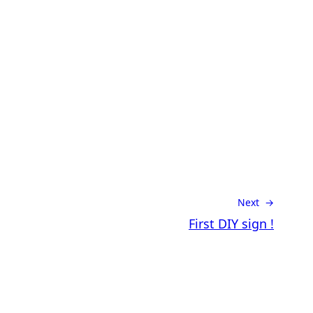
Next →
First DIY sign !