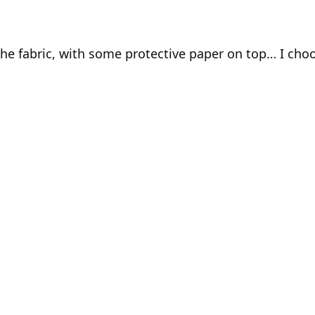
he fabric, with some protective paper on top… I choos