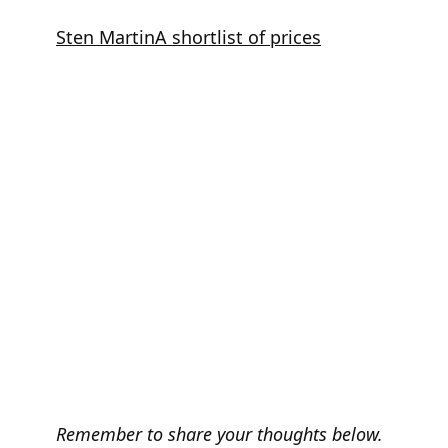
Skip
Sten Martin
A shortlist of prices
to
content
Remember to share your thoughts below.