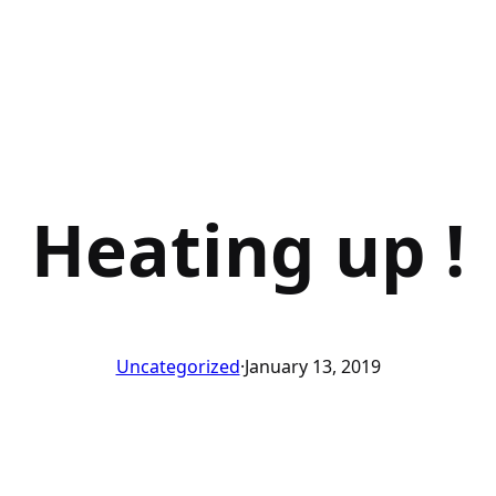
Heating up !
Uncategorized
·
January 13, 2019