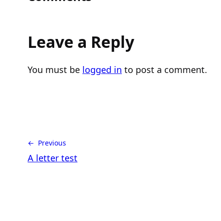
Leave a Reply
You must be
logged in
to post a comment.
← Previous
A letter test