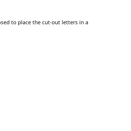
ed to place the cut-out letters in a