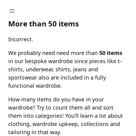
Skip
to
More than 50 items
content
Incorrect.
We probably need need more than
50 items
in our bespoke wardrobe since pieces like t-
shirts, underwear, shirts, jeans and
sportswear also are included in a fully
functional wardrobe.
How many items do you have in your
wardrobe? Try to count them all and sort
them into categories! You’ll learn a lot about
clothing, wardrobe upkeep, collections and
tailoring in that way.