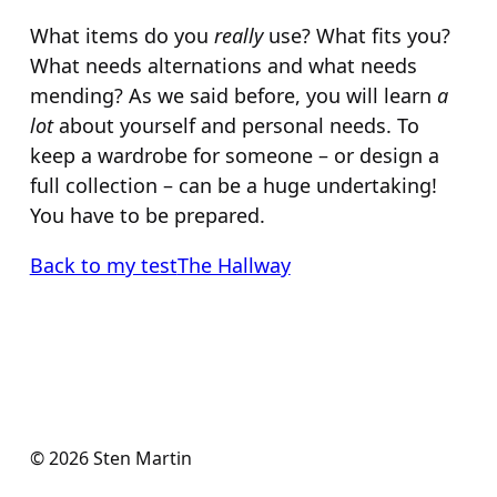
What items do you
really
use? What fits you?
What needs alternations and what needs
mending? As we said before, you will learn
a
lot
about yourself and personal needs. To
keep a wardrobe for someone – or design a
full collection – can be a huge undertaking!
You have to be prepared.
Back to my test
The Hallway
© 2026 Sten Martin