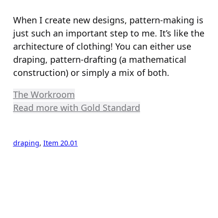
When I create new designs, pattern-making is
just such an important step to me. It’s like the
architecture of clothing! You can either use
draping, pattern-drafting (a mathematical
construction) or simply a mix of both.
The Workroom
Read more with Gold Standard
draping
, 
Item 20.01