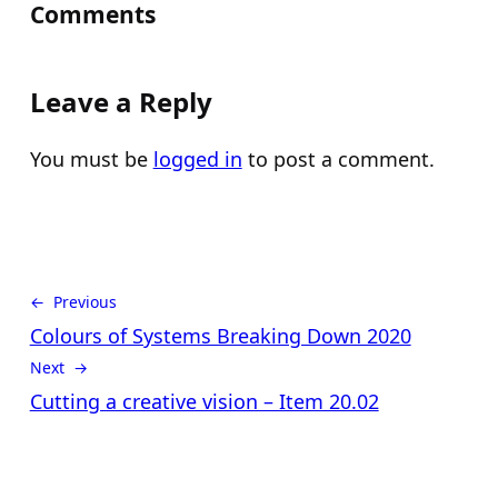
Comments
Leave a Reply
You must be
logged in
to post a comment.
← Previous
Colours of Systems Breaking Down 2020
Next →
Cutting a creative vision – Item 20.02