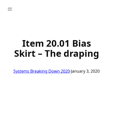
Skip
to
content
Item 20.01 Bias
Skirt – The draping
Systems Breaking Down 2020
·
January 3, 2020