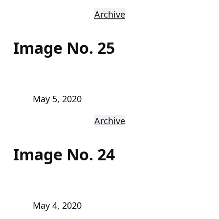
Archive
Image No. 25
May 5, 2020
Archive
Image No. 24
May 4, 2020