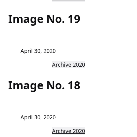
Image No. 19
April 30, 2020
Archive 2020
Image No. 18
April 30, 2020
Archive 2020