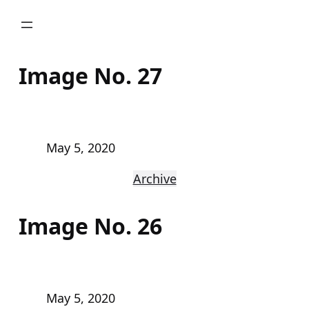
Skip
to
content
Image No. 27
May 5, 2020
Archive
Image No. 26
May 5, 2020