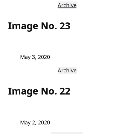
Archive
Image No. 23
May 3, 2020
Archive
Image No. 22
May 2, 2020