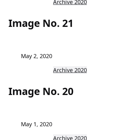
Archive 2020
Image No. 21
May 2, 2020
Archive 2020
Image No. 20
May 1, 2020
Archive 2020