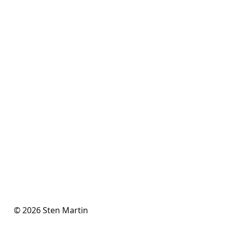
© 2026 Sten Martin