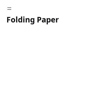
Skip
to
Folding Paper
content