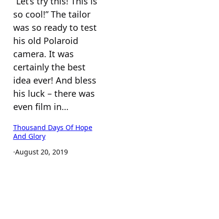
“Let’s try this! This is
so cool!” The tailor
was so ready to test
his old Polaroid
camera. It was
certainly the best
idea ever! And bless
his luck – there was
even film in…
Thousand Days Of Hope
And Glory
·
August 20, 2019