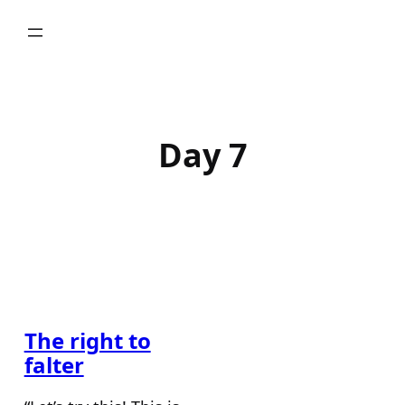
Skip
to
content
Day 7
The right to
falter