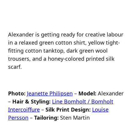
Alexander is getting ready for creative labour
in a relaxed green cotton shirt, yellow tight-
fitting cotton tanktop, dark green wool
trousers, and a honey-colored printed silk
scarf.
Photo:
Jeanette Philipsen
–
Model:
Alexander
–
Hair & Styling:
Line Bomholt / Bomholt
Intercoiffure
–
Silk Print Design:
Louise
Persson
–
Tailoring:
Sten Martin