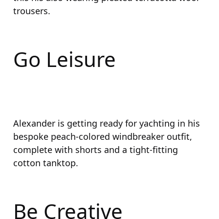
trousers.
Go Leisure
Alexander is getting ready for yachting in his
bespoke peach-colored windbreaker outfit,
complete with shorts and a tight-fitting
cotton tanktop.
Be Creative