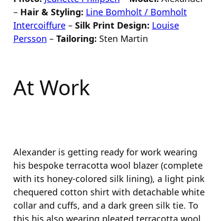
–
Hair & Styling:
Line Bomholt / Bomholt
Intercoiffure
–
Silk Print Design:
Louise
Persson
–
Tailoring:
Sten Martin
At Work
Alexander is getting ready for work wearing
his bespoke terracotta wool blazer (complete
with its honey-colored silk lining), a light pink
chequered cotton shirt with detachable white
collar and cuffs, and a dark green silk tie. To
this his also wearing pleated terracotta wool