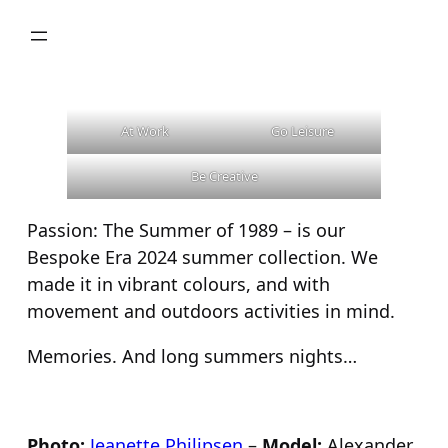
Skip
to
content
At Work
Go Leisure
Be Creative
Passion: The Summer of 1989 – is our
Bespoke Era 2024 summer collection. We
made it in vibrant colours, and with
movement and outdoors activities in mind.
Memories. And long summers nights…
Photo:
Jeanette Philipsen
–
Model:
Alexander