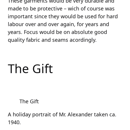
These garments would be very durable and
made to be protective – wich of course was
important since they would be used for hard
labour over and over again, for years and
years. Focus would be on absolute good
quality fabric and seams acordingly.
The Gift
The Gift
A holiday portrait of Mr. Alexander taken ca.
1940.