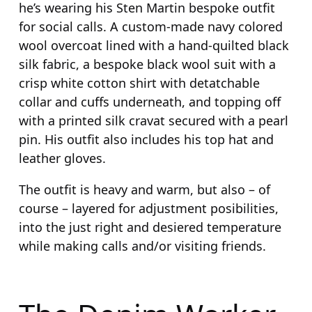
he’s wearing his Sten Martin bespoke outfit
for social calls. A custom-made navy colored
wool overcoat lined with a hand-quilted black
silk fabric, a bespoke black wool suit with a
crisp white cotton shirt with detatchable
collar and cuffs underneath, and topping off
with a printed silk cravat secured with a pearl
pin. His outfit also includes his top hat and
leather gloves.
The outfit is heavy and warm, but also – of
course – layered for adjustment posibilities,
into the just right and desiered temperature
while making calls and/or visiting friends.