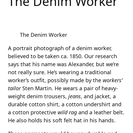
The Denim Worker
The Denim Worker
A portrait photograph of a denim worker,
believed to be taken ca. 1850. Our research
says that his name was Alexander, but we’re
not really sure. He’s wearing a traditional
worker’s outfit, possibly made by the
workers’
tailor
Sten Martin. He wears a pair of heavy-
weight denim trousers,
jeans
, and jacket, a
durable cotton shirt, a cotton undershirt and
a cotton protective
wild rag
and a leather belt.
He also holds his soft felt hat in his hands.