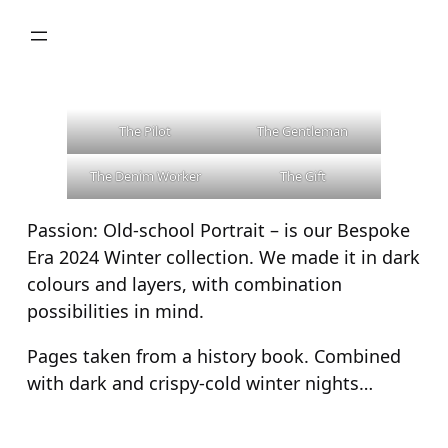
Skip
to
content
The Pilot
The Gentleman
The Denim Worker
The Gift
Passion: Old-school Portrait – is our Bespoke
Era 2024 Winter collection. We made it in dark
colours and layers, with combination
possibilities in mind.
Pages taken from a history book. Combined
with dark and crispy-cold winter nights…