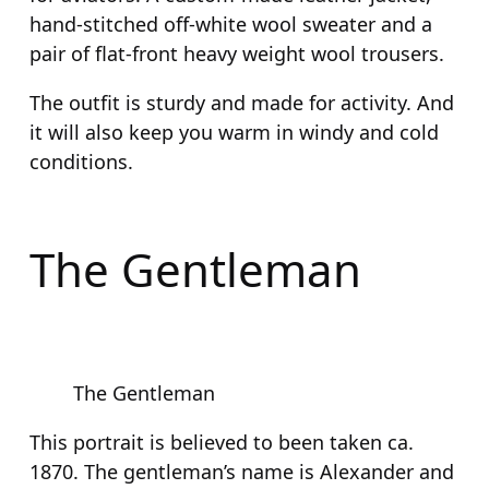
hand-stitched off-white wool sweater and a
pair of flat-front heavy weight wool trousers.
The outfit is sturdy and made for activity. And
it will also keep you warm in windy and cold
conditions.
The Gentleman
The Gentleman
This portrait is believed to been taken ca.
1870. The gentleman’s name is Alexander and