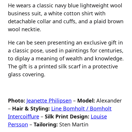
He wears a classic navy blue lightweight wool
business suit, a white cotton shirt with
detachable collar and cuffs, and a plaid brown
wool necktie.
He can be seen presenting an exclusive gift in
a classic pose, used in paintings for centuries,
to diplay a meaning of wealth and knowledge.
The gift is a printed silk scarf in a protective
glass covering.
Photo:
Jeanette Philipsen
–
Model:
Alexander
–
Hair & Styling:
Line Bomholt / Bomholt
Intercoiffure
–
Silk Print Design:
Louise
Persson
–
Tailoring:
Sten Martin