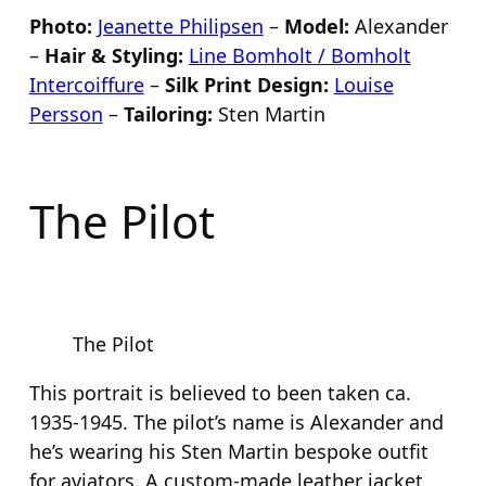
Photo:
Jeanette Philipsen
–
Model:
Alexander
–
Hair & Styling:
Line Bomholt / Bomholt
Intercoiffure
–
Silk Print Design:
Louise
Persson
–
Tailoring:
Sten Martin
The Pilot
The Pilot
This portrait is believed to been taken ca.
1935-1945. The pilot’s name is Alexander and
he’s wearing his Sten Martin bespoke outfit
for aviators. A custom-made leather jacket,