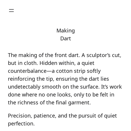
Skip
to
content
Making
Dart
The making of the front dart. A sculptor’s cut,
but in cloth. Hidden within, a quiet
counterbalance—a cotton strip softly
reinforcing the tip, ensuring the dart lies
undetectably smooth on the surface. It’s work
done where no one looks, only to be felt in
the richness of the final garment.
Precision, patience, and the pursuit of quiet
perfection.