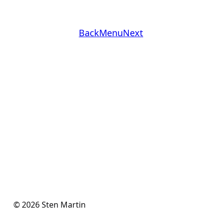
Back
Menu
Next
© 2026 Sten Martin