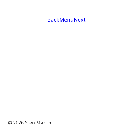
Back
Menu
Next
© 2026 Sten Martin