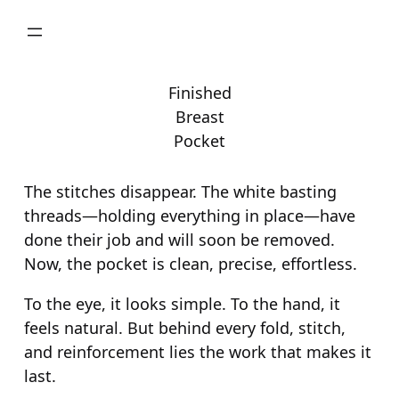
Skip
to
content
Finished
Breast
Pocket
The stitches disappear. The white basting
threads—holding everything in place—have
done their job and will soon be removed.
Now, the pocket is clean, precise, effortless.
To the eye, it looks simple. To the hand, it
feels natural. But behind every fold, stitch,
and reinforcement lies the work that makes it
last.